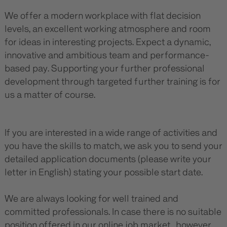
We offer a modern workplace with flat decision
levels, an excellent working atmosphere and room
for ideas in interesting projects. Expect a dynamic,
innovative and ambitious team and performance-
based pay. Supporting your further professional
development through targeted further training is for
us a matter of course.
If you are interested in a wide range of activities and
you have the skills to match, we ask you to send your
detailed application documents (please write your
letter in English) stating your possible start date.
We are always looking for well trained and
committed professionals. In case there is no suitable
position offered in our online job market, however