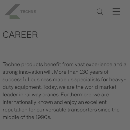
CAREER
Techne products benefit from vast experience and a
strong innovation will. More than 130 years of
successful business made us specialists for heavy-
duty equipment. Today, we are the world market
leader in railway cranes. Furthermore, we are
internationally known and enjoy an excellent
reputation for our versatile transporters since the
middle of the 1990s.