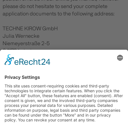
please do not hesitate to send your complete
application documents to the following address:
TECHNE KIROW GmbH
Julia Wernecke
Niemeyerstraße 2-5
04179 Leipzig
Germany
E-Mail:
julia.wernecke(at)technesphere.de
JOB OFFERS
Elektrotechniker (m/w/d) -
JOB TRAININGS