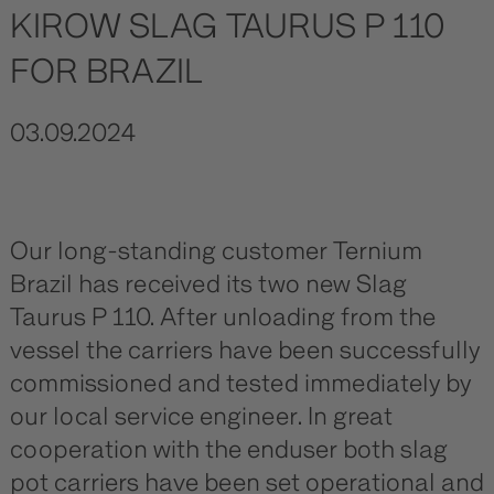
KIROW SLAG TAURUS P 110
FOR BRAZIL
03.09.2024
Our long-standing customer Ternium
Brazil has received its two new Slag
Taurus P 110. After unloading from the
vessel the carriers have been successfully
commissioned and tested immediately by
our local service engineer. In great
cooperation with the enduser both slag
pot carriers have been set operational and