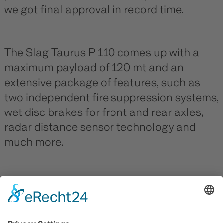
we got final approval in record time.
The Slag Taurus P 110 comes up with a
maximum payload of 120 mt and an
extensive package of features, such as
two independent fire suppression systems,
wet disc brakes for front and rear axles,
radar distance sensor technology and
much more.
Many thanks to Ternium Brazil for the
deep confidence in our products and
always enough of freeboard in operation!