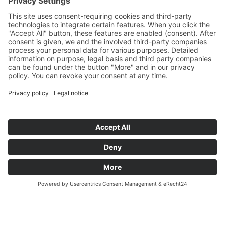
We look forward to many more years of
close and fruitful partnership!
back to overview
TECHNE KIROW GmbH
2026 ®
Imprint
LinkedIn