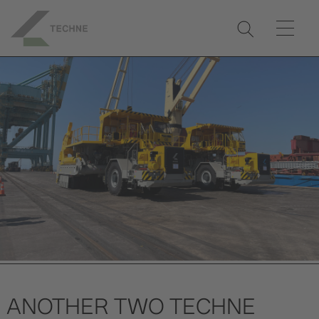
ANOTHER TWO TECHNE