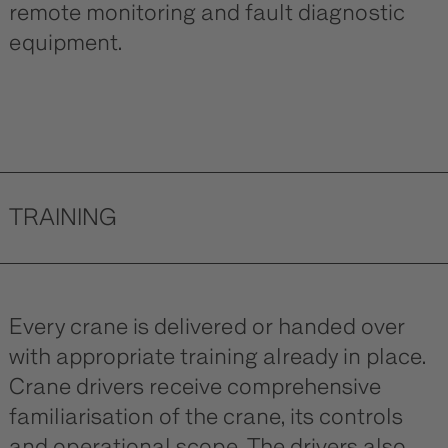
remote monitoring and fault diagnostic
equipment.
TRAINING
Every crane is delivered or handed over
with appropriate training already in place.
Crane drivers receive comprehensive
familiarisation of the crane, its controls
and operational scope. The drivers also