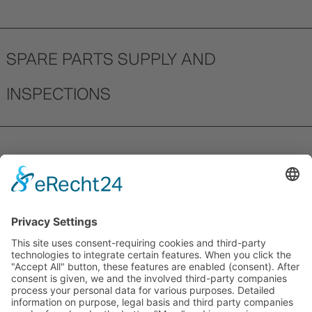
SPARE PARTS SUPPLY AND
INSPECTIONS
Our understanding of service includes
ensuring the smooth and timely supply of
spare parts. A dedicated team within our
service department is tasked exclusively
with ensuring that your parts arrive
quickly. For every product we guarantee
the supply of spare parts for a minimum of