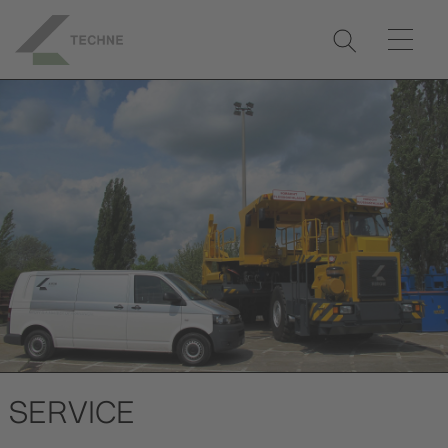
SERVICE