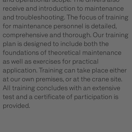
receive and introduction to maintenance
and troubleshooting. The focus of training
for maintenance personnel is detailed,
comprehensive and thorough. Our training
plan is designed to include both the
foundations of theoretical maintenance
as well as exercises for practical
application. Training can take place either
at our own premises, or at the crane site.
All training concludes with an extensive
test and a certificate of participation is
provided.