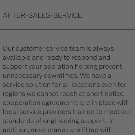
AFTER-SALES-SERVICE
Our customer service team is always
available and ready to respond and
support your operation helping prevent
unnecessary downtimes. We have a
service solution for all locations even for
regions we cannot reach at short notice,
cooperation agreements are in place with
local service providers trained to meet our
standards of engineering support. In
addition, most cranes are fitted with