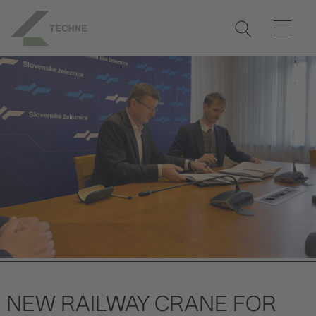
NEW RAILWAY CRANE FOR