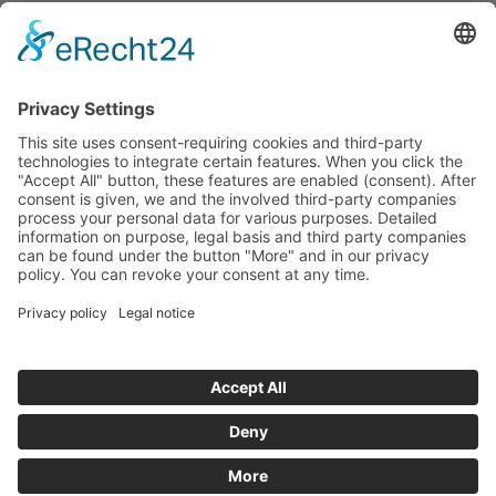
For the first time in over 45 years, a
modern large crane will be in use again -
an important step towards greater safety
and reliability in the railway network.
back to overview
TECHNE KIROW GmbH
2026 ®