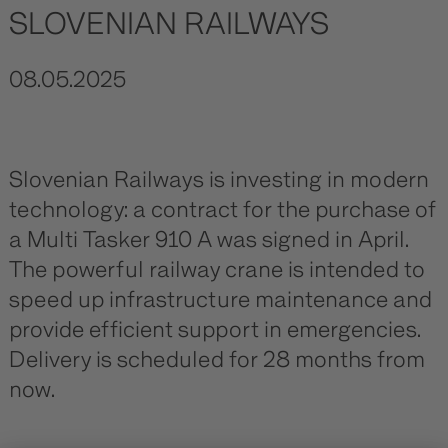
SLOVENIAN RAILWAYS
08.05.2025
Slovenian Railways is investing in modern
technology: a contract for the purchase of
a Multi Tasker 910 A was signed in April.
The powerful railway crane is intended to
speed up infrastructure maintenance and
provide efficient support in emergencies.
Delivery is scheduled for 28 months from
now.