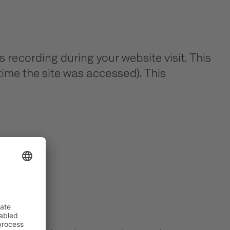
 recording during your website visit. This
time the site was accessed). This