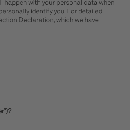
will happen with your personal data when
personally identify you. For detailed
tection Declaration, which we have
er”)?