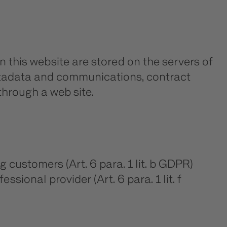
n this website are stored on the servers of
metadata and communications, contract
hrough a web site.
g customers (Art. 6 para. 1 lit. b GDPR)
ssional provider (Art. 6 para. 1 lit. f