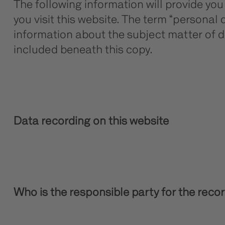
The following information will provide yo
you visit this website. The term “personal 
information about the subject matter of d
included beneath this copy.
Data recording on this website
Who is the responsible party for the recordi