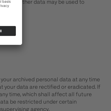
 website. Other data may be used to
 your archived personal data at any time
 your data are rectified or eradicated. If
ny time, which shall affect all future
ata be restricted under certain
 supervising agency.