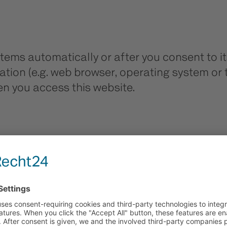
tems automatically or after you consent to its
tion (e.g. web browser, operating system or 
n you access this website.
for?