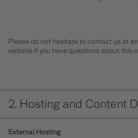
Please do not hesitate to contact us at a
website if you have questions about this o
2. Hosting and Content 
External Hosting