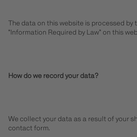
The data on this website is processed by 
“Information Required by Law” on this web
How do we record your data?
We collect your data as a result of your sh
contact form.