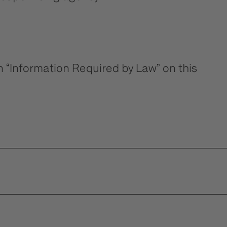
n “Information Required by Law” on this