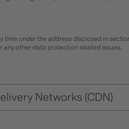
ny time under the address disclosed in sectio
r any other data protection related issues.
Delivery Networks (CDN)