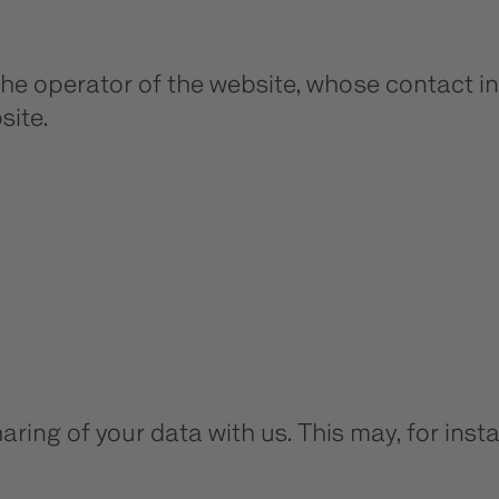
the operator of the website, whose contact in
site.
aring of your data with us. This may, for ins