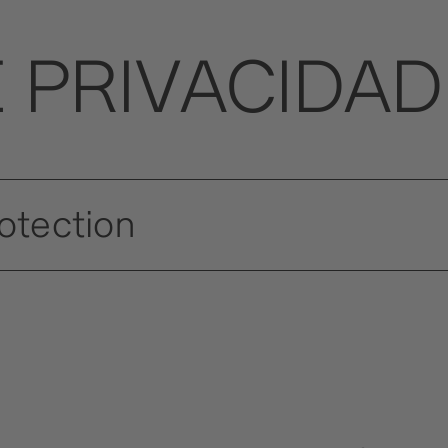
E PRIVACIDAD
rotection