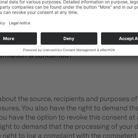
to guarantee the error free provision of the
formation is concerned?
 about the source, recipients and purposes of
osures. You also have the right to demand that
 have the option to revoke this consent at a
ight to demand that the processing of your d
 right to log a complaint with the competent