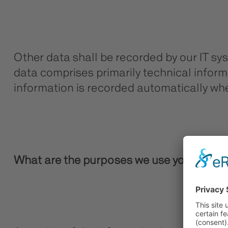
Other data shall be recorded by our IT sys
data comprises primarily technical informa
information is recorded automatically whe
What are the purposes we use your data 