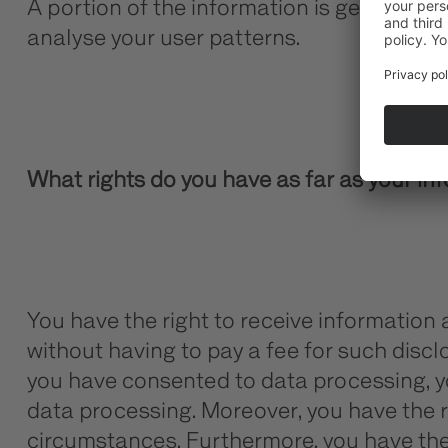
A portion of the information is generated 
analyse your user patterns.
What rights do you have as far as your in
You have the right to receive information
without having to pay a fee for such discl
you have consented to data processing, you
data processing. Moreover, you have the r
circumstances. Furthermore, you have the