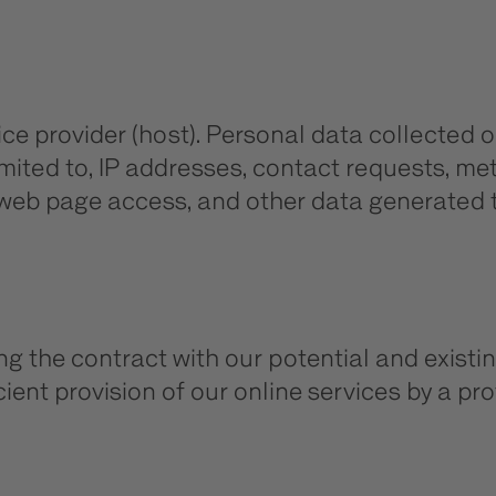
ice provider (host). Personal data collected o
limited to, IP addresses, contact requests, 
 web page access, and other data generated t
ing the contract with our potential and existin
ient provision of our online services by a profe