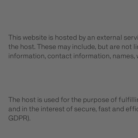
This website is hosted by an external serv
the host. These may include, but are not 
information, contact information, names,
The host is used for the purpose of fulfill
and in the interest of secure, fast and effic
GDPR).