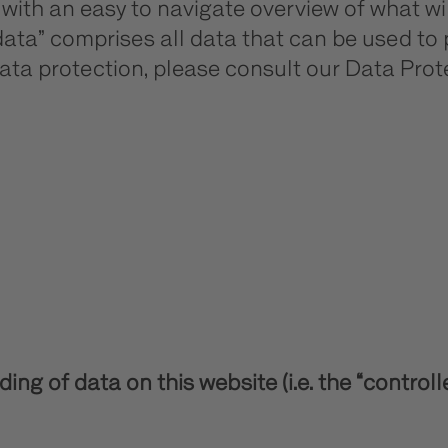
u with an easy to navigate overview of what 
data” comprises all data that can be used to 
ata protection, please consult our Data Pro
ng of data on this website (i.e. the “controll