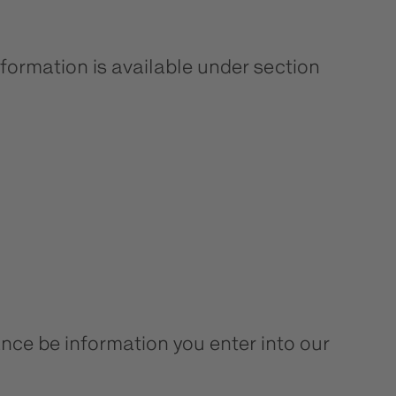
formation is available under section
tance be information you enter into our