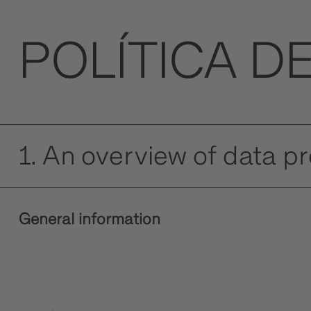
POLÍTICA D
1. An overview of data p
General information