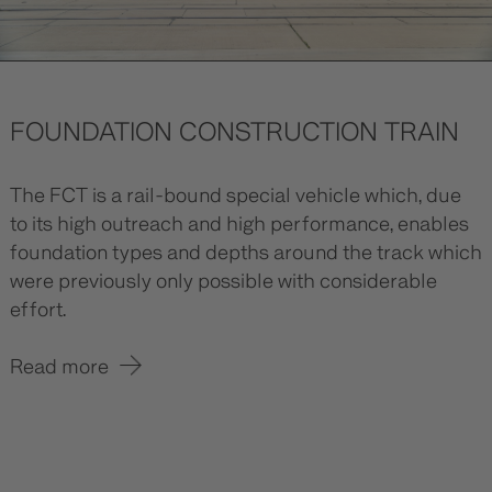
FOUNDATION CONSTRUCTION TRAIN
The FCT is a rail-bound special vehicle which, due
to its high outreach and high performance, enables
foundation types and depths around the track which
were previously only possible with considerable
effort.
Read more