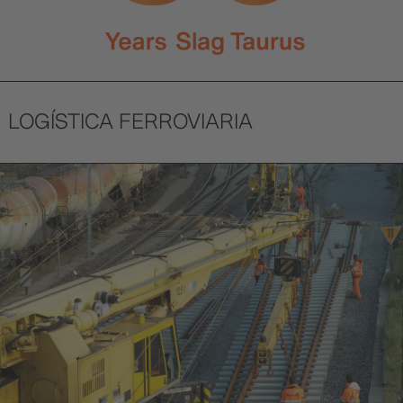
LOGÍSTICA FERROVIARIA