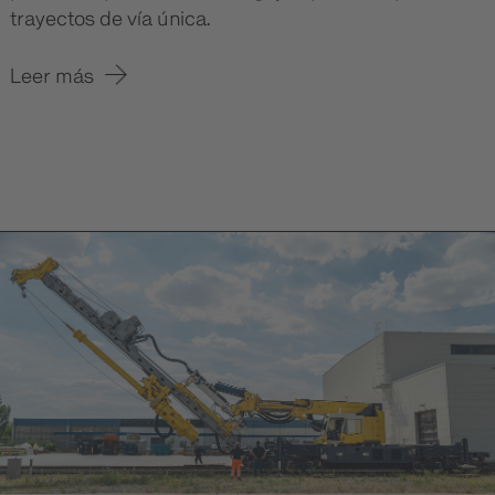
trayectos de vía única.
Leer más