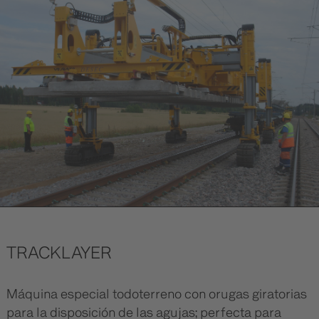
TRACKLAYER
Máquina especial todoterreno con orugas giratorias
para la disposición de las agujas; perfecta para