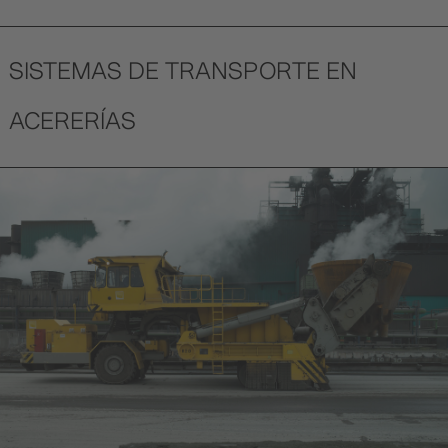
SISTEMAS DE TRANSPORTE EN
ACERERÍAS