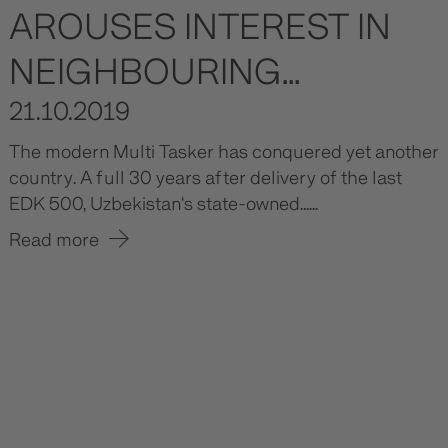
AROUSES INTEREST IN
NEIGHBOURING...
21.10.2019
The modern Multi Tasker has conquered yet another
country. A full 30 years after delivery of the last
EDK 500, Uzbekistan‘s state-owned......
Read more