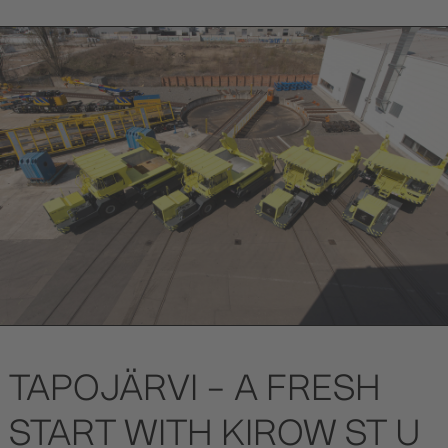
TAPOJÄRVI – A FRESH
START WITH KIROW ST U