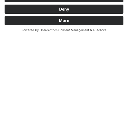
across a piece of their own company’s......
Read more