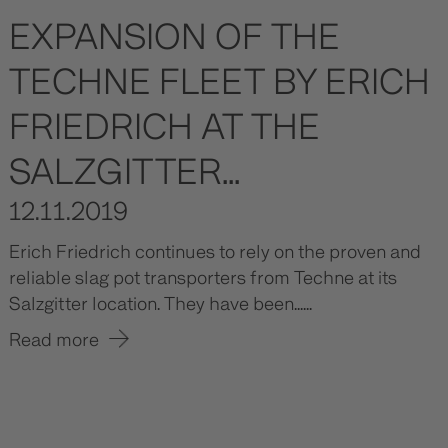
EXPANSION OF THE
TECHNE FLEET BY ERICH
FRIEDRICH AT THE
SALZGITTER...
12.11.2019
Erich Friedrich continues to rely on the proven and
reliable slag pot transporters from Techne at its
Salzgitter location. They have been......
Read more