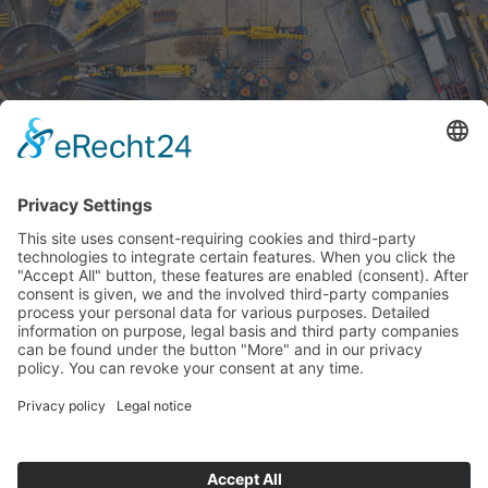
DISCOVERED IN GREECE
– TWO 50 TONNE
CAPACITY GANTRY
CRANES FROM UNRUH...
16.09.2019
When a service team from Techne visited an OSE
depot in Piraeus, Greece, they unexpectedly came