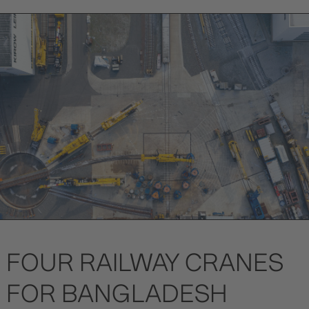
FOUR RAILWAY CRANES
FOR BANGLADESH