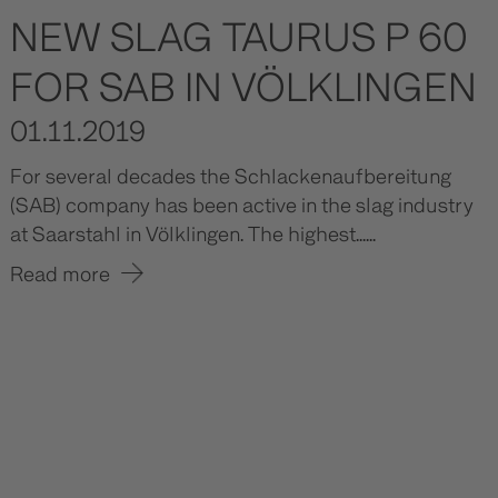
NEW SLAG TAURUS P 60
FOR SAB IN VÖLKLINGEN
01.11.2019
For several decades the Schlackenaufbereitung
(SAB) company has been active in the slag industry
at Saarstahl in Völklingen. The highest......
Read more