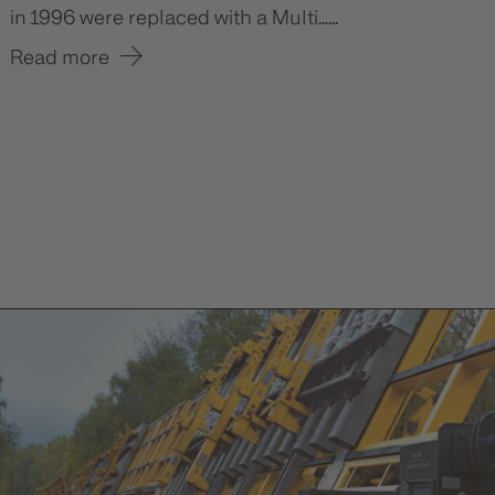
in 1996 were replaced with a Multi......
Read more