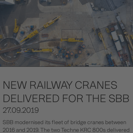
NEW RAILWAY CRANES
DELIVERED FOR THE SBB
27.09.2019
SBB modernised its fleet of bridge cranes between
2016 and 2019. The two Techne KRC 800s delivered