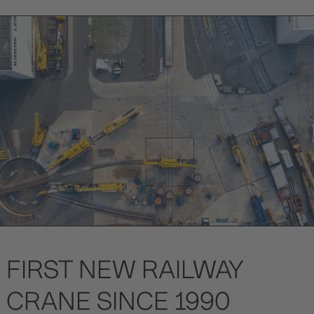
FIRST NEW RAILWAY
CRANE SINCE 1990