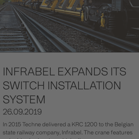
INFRABEL EXPANDS ITS
SWITCH INSTALLATION
SYSTEM
26.09.2019
In 2015 Techne delivered a KRC 1200 to the Belgian
state railway company, Infrabel. The crane features