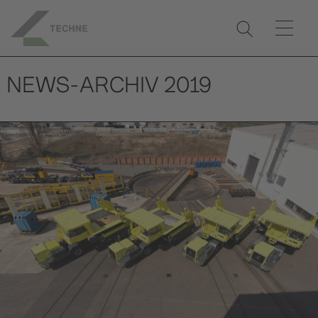
NEWS-ARCHIV 2019