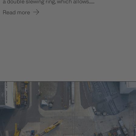
a double slewing ring, which allows......
Read more