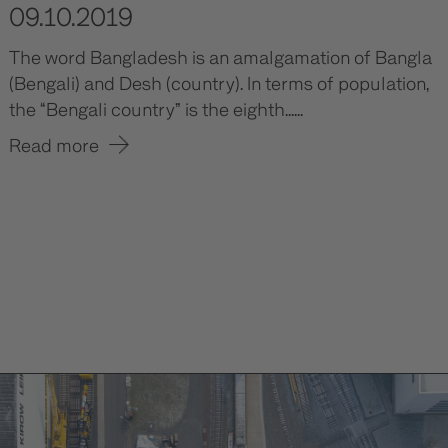
09.10.2019
The word Bangladesh is an amalgamation of Bangla
(Bengali) and Desh (country). In terms of population,
the “Bengali country” is the eighth......
Read more