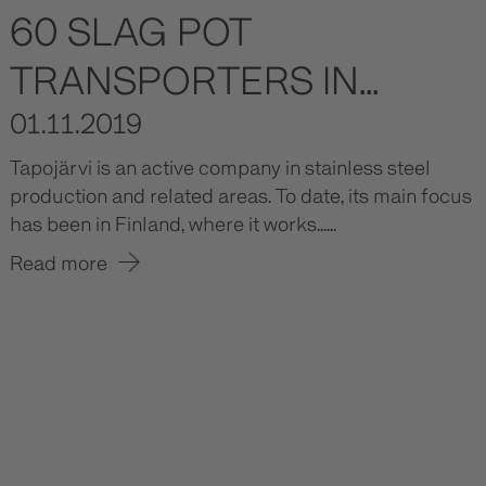
60 SLAG POT
TRANSPORTERS IN...
01.11.2019
Tapojärvi is an active company in stainless steel
production and related areas. To date, its main focus
has been in Finland, where it works......
Read more