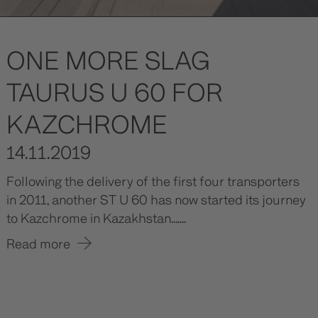
ONE MORE SLAG
TAURUS U 60 FOR
KAZCHROME
14.11.2019
Following the delivery of the first four transporters
in 2011, another ST U 60 has now started its journey
to Kazchrome in Kazakhstan.......
Read more