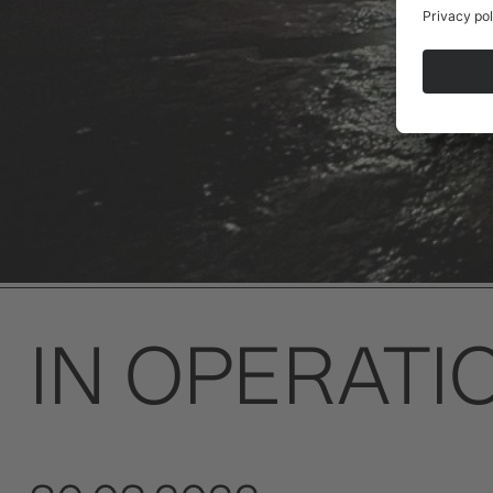
IN OPERATI