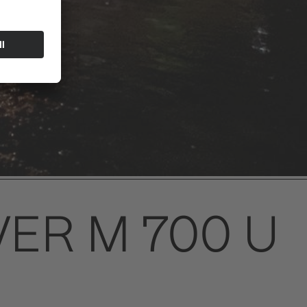
VER M 700 U