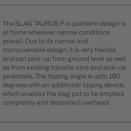
The SLAG TAURUS P in platform design is
at home wherever narrow conditions
prevail. Due to its narrow and
manouverable design, it is very flexible
and can pick-up from ground level as well
as from existing transfer cars and pick-up
pedestals. The tipping angle is upto 180
degrees with an additional tipping device,
which enables the slag pot to be emptied
completely and deposited overhead.