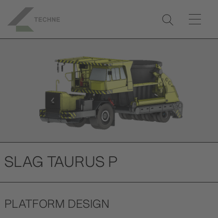
Previ
Next
ous
SLAG TAURUS P
PLATFORM DESIGN