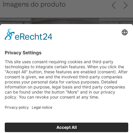
Imagens do produto
Previ
Next
ous
back