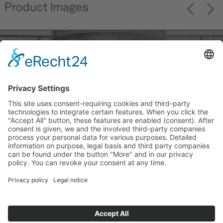
Product Images
Previ
Next
ous
back