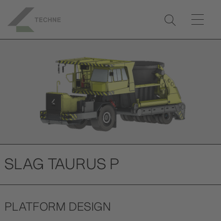
Previ
Next
ous
SLAG TAURUS P
PLATFORM DESIGN