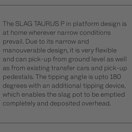
The SLAG TAURUS P in platform design is
at home wherever narrow conditions
prevail. Due to its narrow and
manouverable design, it is very flexible
and can pick-up from ground level as well
as from existing transfer cars and pick-up
pedestals. The tipping angle is upto 180
degrees with an additional tipping device,
which enables the slag pot to be emptied
completely and deposited overhead.