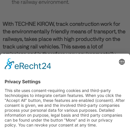
the railway environment.
With TECHNE KIROW, track construction work for
the environmentally friendly means of transport, the
railways, takes place with high productivity on the
track using rail vehicles. This saves a lot of
emissions and is therefore very environmentally
friendly.
Our products are typical German engineering
products for the railways: they are durable (>30
years), of high quality and therefore very
sustainable.
TO THE PRODUCTS