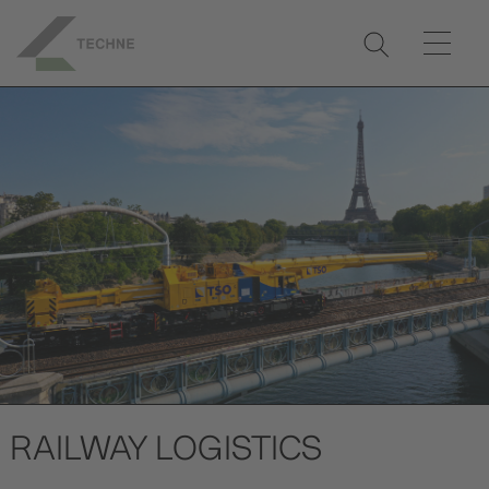
RAILWAY LOGISTICS