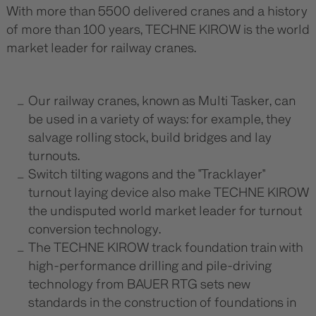
With more than 5500 delivered cranes and a history
of more than 100 years, TECHNE KIROW is the world
market leader for railway cranes.
Our railway cranes, known as Multi Tasker, can
be used in a variety of ways: for example, they
salvage rolling stock, build bridges and lay
turnouts.
Switch tilting wagons and the "Tracklayer"
turnout laying device also make TECHNE KIROW
the undisputed world market leader for turnout
conversion technology.
The TECHNE KIROW track foundation train with
high-performance drilling and pile-driving
technology from BAUER RTG sets new
standards in the construction of foundations in