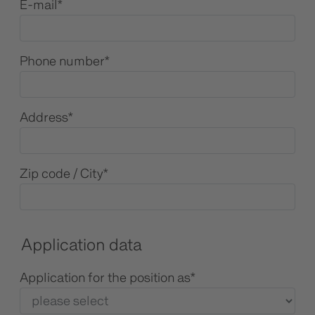
E-mail
*
Phone number
*
Address
*
Zip code / City
*
Application data
Application for the position as
*