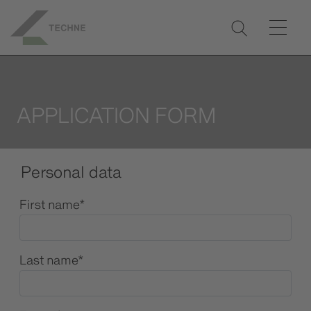
APPLICATION FORM
Personal data
First name
*
Last name
*