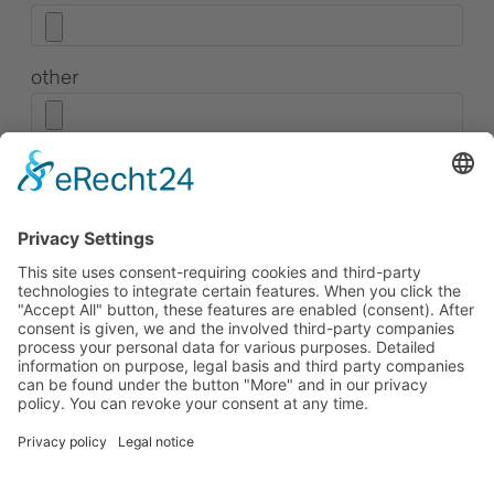
other
Consent to data protection
*
I have read and accepted the privacy policy. I
consent to the transmission and processing of
my data for the purpose of the application.