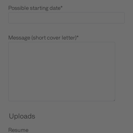
Possible starting date
*
Message (short cover letter)
*
Uploads
Resume