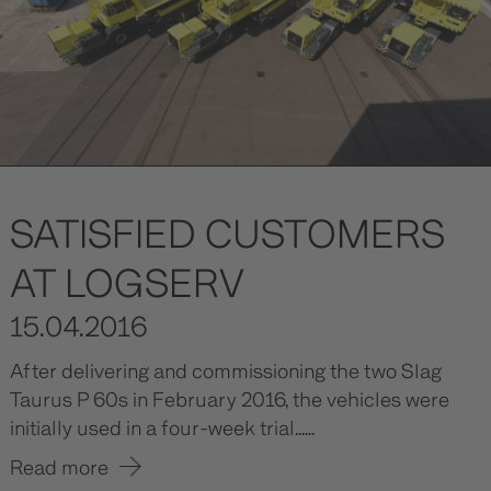
SATISFIED CUSTOMERS
AT LOGSERV
15.04.2016
After delivering and commissioning the two Slag
Taurus P 60s in February 2016, the vehicles were
initially used in a four-week trial......
Read more