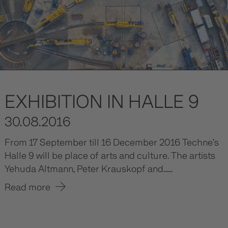
EXHIBITION IN HALLE 9
30.08.2016
From 17 September till 16 December 2016 Techne’s
Halle 9 will be place of arts and culture. The artists
Yehuda Altmann, Peter Krauskopf and......
Read more