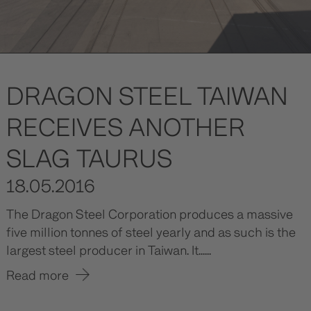
DRAGON STEEL TAIWAN
RECEIVES ANOTHER
SLAG TAURUS
18.05.2016
The Dragon Steel Corporation produces a massive
five million tonnes of steel yearly and as such is the
largest steel producer in Taiwan. It......
Read more