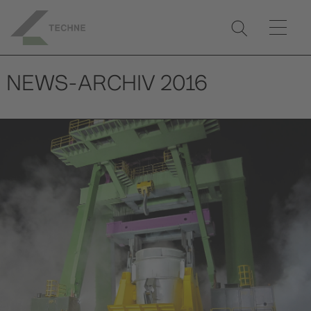
NEWS-ARCHIV 2016