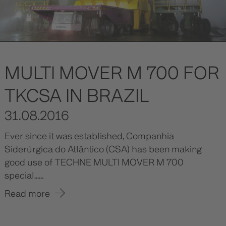
MULTI MOVER M 700 FOR
TKCSA IN BRAZIL
31.08.2016
Ever since it was established, Companhia
Siderúrgica do Atlântico (CSA) has been making
good use of TECHNE MULTI MOVER M 700
special......
Read more