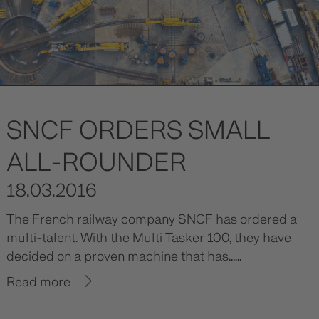
SNCF ORDERS SMALL
ALL-ROUNDER
18.03.2016
The French railway company SNCF has ordered a
multi-talent. With the Multi Tasker 100, they have
decided on a proven machine that has......
Read more