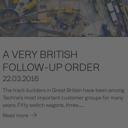
A VERY BRITISH
FOLLOW-UP ORDER
22.03.2016
The track builders in Great Britain have been among
Techne’s most important customer groups for many
years. Fifty switch wagons, three......
Read more