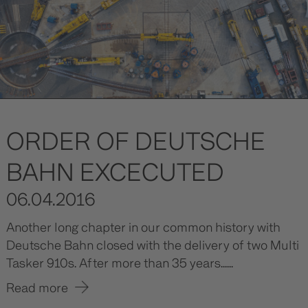
ORDER OF DEUTSCHE
BAHN EXCECUTED
06.04.2016
Another long chapter in our common history with
Deutsche Bahn closed with the delivery of two Multi
Tasker 910s. After more than 35 years......
Read more