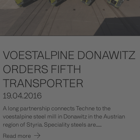
VOESTALPINE DONAWITZ
ORDERS FIFTH
TRANSPORTER
19.04.2016
A long partnership connects Techne to the
voestalpine steel mill in Donawitz in the Austrian
region of Styria. Speciality steels are......
Read more