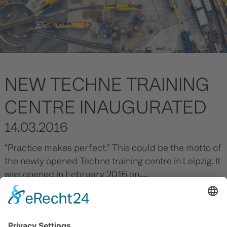
NEW TECHNE TRAINING
CENTRE INAUGURATED
14.03.2016
“Practice makes perfect.” This could be the motto of
the newly opened Techne training centre in Leipzig. It
was opened in February 2016 on......
Read more