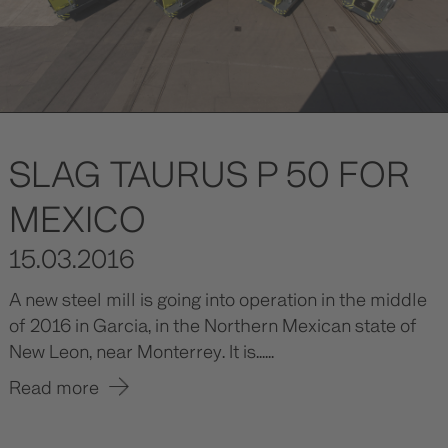
SLAG TAURUS P 50 FOR
MEXICO
15.03.2016
A new steel mill is going into operation in the middle
of 2016 in Garcia, in the Northern Mexican state of
New Leon, near Monterrey. It is......
Read more