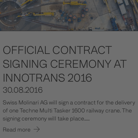
OFFICIAL CONTRACT
SIGNING CEREMONY AT
INNOTRANS 2016
30.08.2016
Swiss Molinari AG will sign a contract for the delivery
of one Techne Multi Tasker 1600 railway crane. The
signing ceremony will take place......
Read more