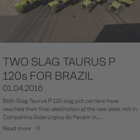
TWO SLAG TAURUS P
120s FOR BRAZIL
01.04.2016
Both Slag Taurus P 120 slag pot carriers have
reached their final destination at the new steel mill in
Companhia Siderúrgica do Pecém in......
Read more