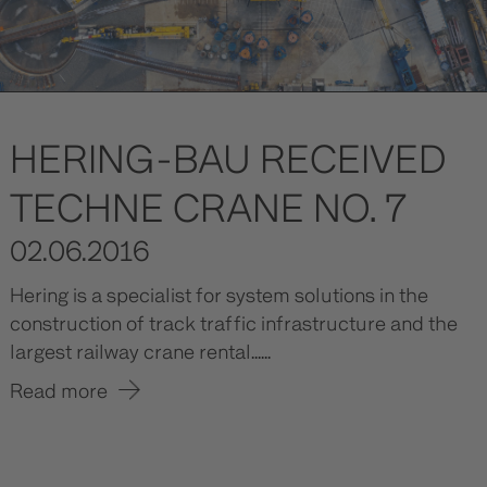
HERING-BAU RECEIVED
TECHNE CRANE NO. 7
02.06.2016
Hering is a specialist for system solutions in the
construction of track traffic infrastructure and the
largest railway crane rental......
Read more