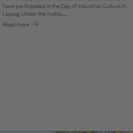
have participated in the Day of Industrial Culture in
Leipzig. Under the motto......
Read more