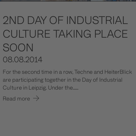
2ND DAY OF INDUSTRIAL
CULTURE TAKING PLACE
SOON
08.08.2014
For the second time in a row, Techne and HeiterBlick
are participating together in the Day of Industrial
Culture in Leipzig. Under the......
Read more