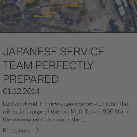
JAPANESE SERVICE
TEAM PERFECTLY
PREPARED
01.12.2014
Last weekend, the new Japanese service team that
will be in charge of the two Multi Tasker 800 N and
the associated motor car in the......
Read more