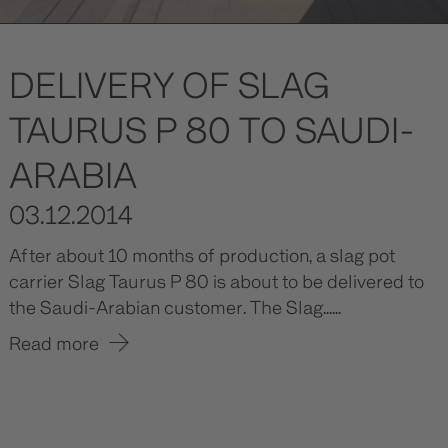
DELIVERY OF SLAG
TAURUS P 80 TO SAUDI-
ARABIA
03.12.2014
After about 10 months of production, a slag pot
carrier Slag Taurus P 80 is about to be delivered to
the Saudi-Arabian customer. The Slag......
Read more