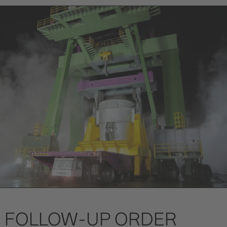
FOLLOW-UP ORDER