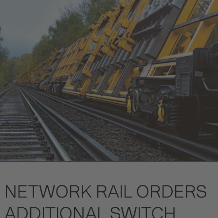
NETWORK RAIL ORDERS
ADDITIONAL SWITCH