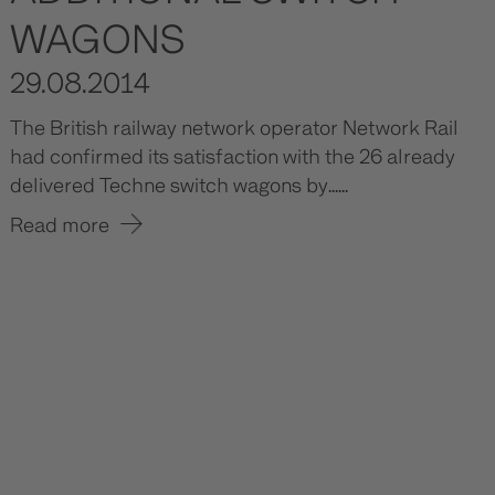
WAGONS
29.08.2014
The British railway network operator Network Rail
had confirmed its satisfaction with the 26 already
delivered Techne switch wagons by......
Read more