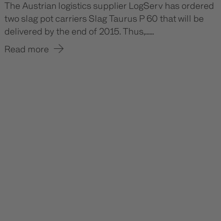
The Austrian logistics supplier LogServ has ordered
two slag pot carriers Slag Taurus P 60 that will be
delivered by the end of 2015. Thus,......
Read more