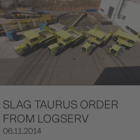
SLAG TAURUS ORDER
FROM LOGSERV
06.11.2014