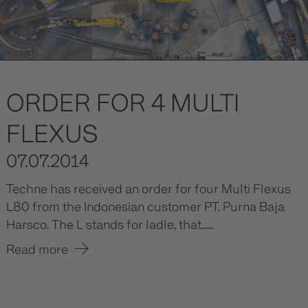
ORDER FOR 4 MULTI
FLEXUS
07.07.2014
Techne has received an order for four Multi Flexus
L80 from the Indonesian customer PT. Purna Baja
Harsco. The L stands for ladle, that......
Read more