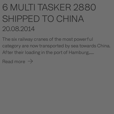
6 MULTI TASKER 2880
SHIPPED TO CHINA
20.08.2014
The six railway cranes of the most powerful
category are now transported by sea towards China.
After their loading in the port of Hamburg,......
Read more