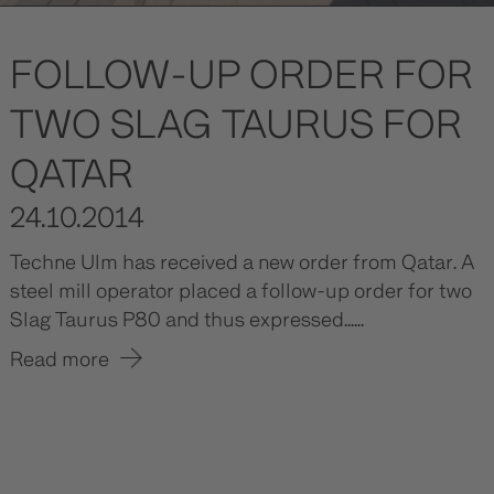
FOLLOW-UP ORDER FOR
TWO SLAG TAURUS FOR
QATAR
24.10.2014
Techne Ulm has received a new order from Qatar. A
steel mill operator placed a follow-up order for two
Slag Taurus P80 and thus expressed......
Read more