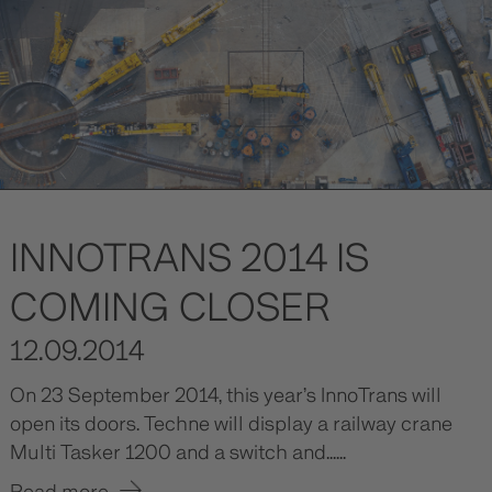
INNOTRANS 2014 IS
COMING CLOSER
12.09.2014
On 23 September 2014, this year’s InnoTrans will
open its doors. Techne will display a railway crane
Multi Tasker 1200 and a switch and......