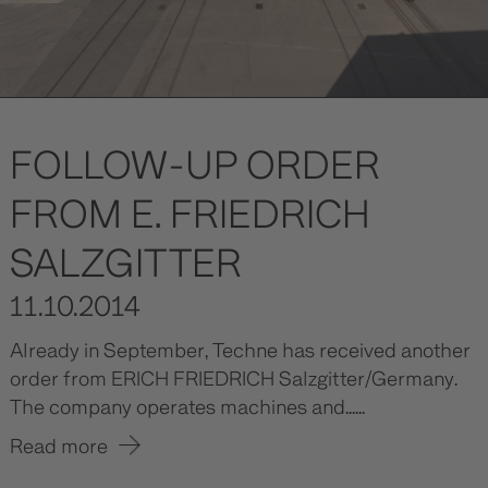
FOLLOW-UP ORDER
FROM E. FRIEDRICH
SALZGITTER
11.10.2014
Already in September, Techne has received another
order from ERICH FRIEDRICH Salzgitter/Germany.
The company operates machines and......
Read more