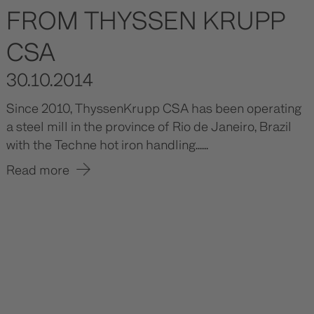
FROM THYSSEN KRUPP
CSA
30.10.2014
Since 2010, ThyssenKrupp CSA has been operating
a steel mill in the province of Rio de Janeiro, Brazil
with the Techne hot iron handling......
Read more