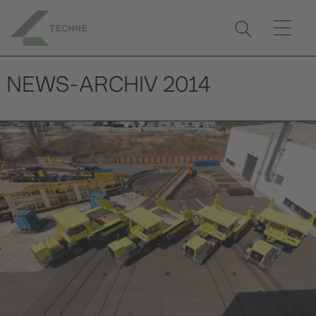
NEWS-ARCHIV 2014