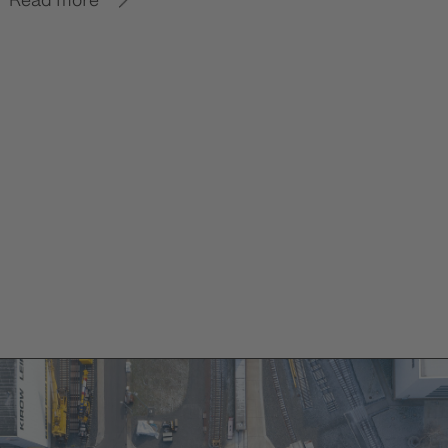
Read more