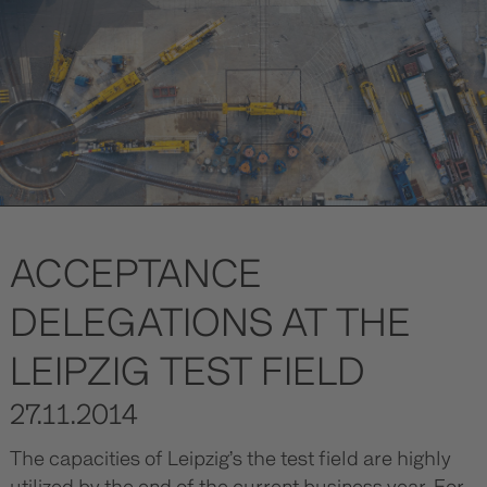
ACCEPTANCE
DELEGATIONS AT THE
LEIPZIG TEST FIELD
27.11.2014
The capacities of Leipzig’s the test field are highly