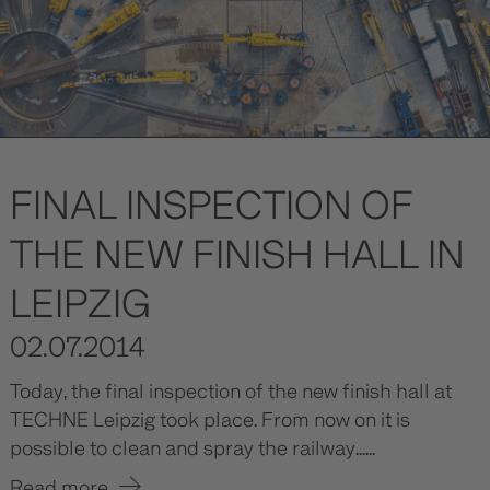
FINAL INSPECTION OF
THE NEW FINISH HALL IN
LEIPZIG
02.07.2014
Today, the final inspection of the new finish hall at
TECHNE Leipzig took place. From now on it is
possible to clean and spray the railway......
Read more