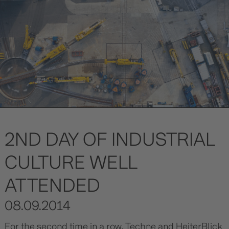
2ND DAY OF INDUSTRIAL
CULTURE WELL
ATTENDED
08.09.2014
For the second time in a row, Techne and HeiterBlick