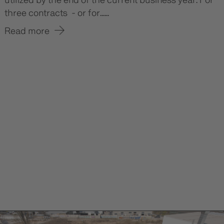
utilized by the end of the current business year. For
three contracts - or for......
Read more