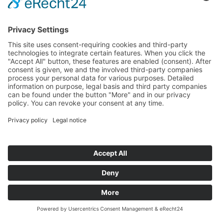
TRAINING FOR CRANE
OPERATORS AT
DEUTSCHE BAHN
24.06.2014
In Fulda, the training of the crane operators of the