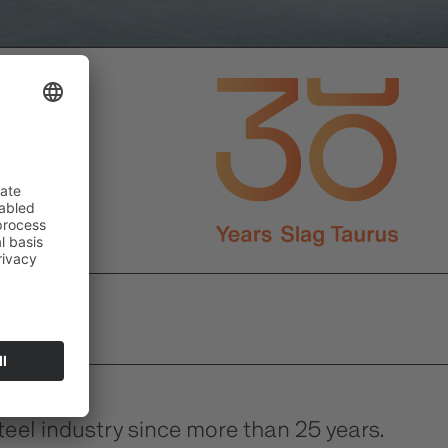
el industry since more than 25 years.