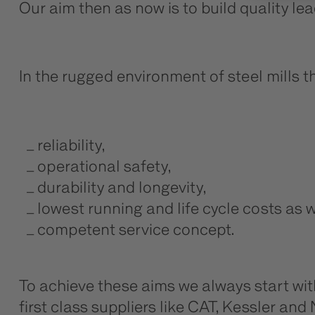
Our aim then as now is to build quality le
In the rugged environment of steel mills 
reliability,
operational safety,
durability and longevity,
lowest running and life cycle costs as w
competent service concept.
To achieve these aims we always start wi
first class suppliers like CAT, Kessler a