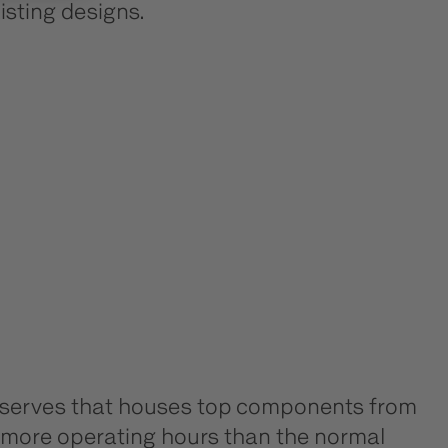
isting designs.
 reserves that houses top components from
ny more operating hours than the normal