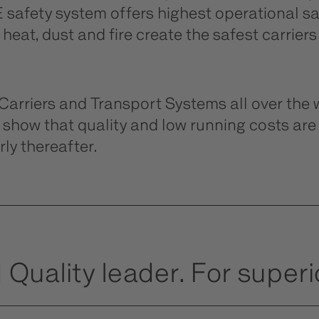
safety system offers highest operational saf
eat, dust and fire create the safest carriers
riers and Transport Systems all over the w
show that quality and low running costs ar
ly thereafter.
 Quality leader. For superio