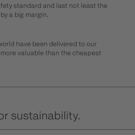
ety standard and last not least the
 by a big margin.
orld have been delivered to our
e more valuable than the cheapest
r sustainability.