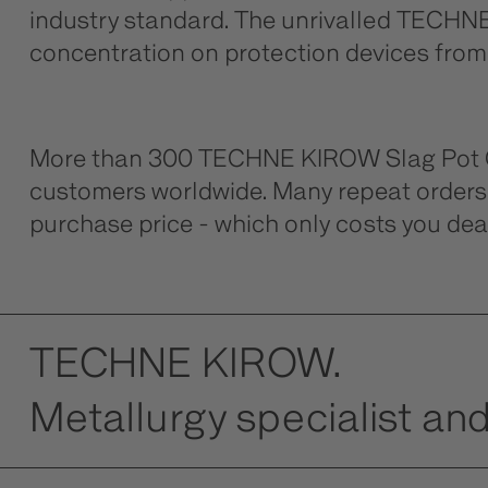
industry standard. The unrivalled TECHNE 
concentration on protection devices from h
More than 300 TECHNE KIROW Slag Pot Car
customers worldwide. Many repeat orders 
purchase price - which only costs you dear
TECHNE KIROW.
Metallurgy specialist and