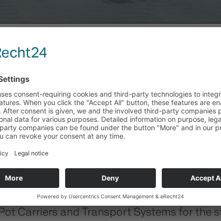
Y
 Carriers and Transport Systems for the ste