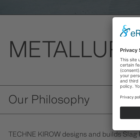
METALLURG
Our Philosophy
TECHNE KIROW designs and builds Slag Pot