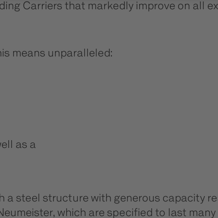
ading Carriers that markedly improve on all ex
this means unparalleled:
ell as a
th a steel structure with generous capacity
nd Neumeister, which are specified to last ma