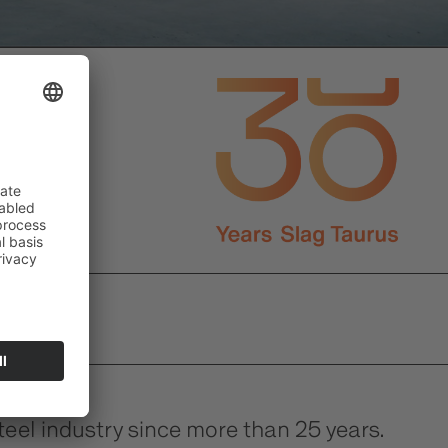
el industry since more than 25 years.