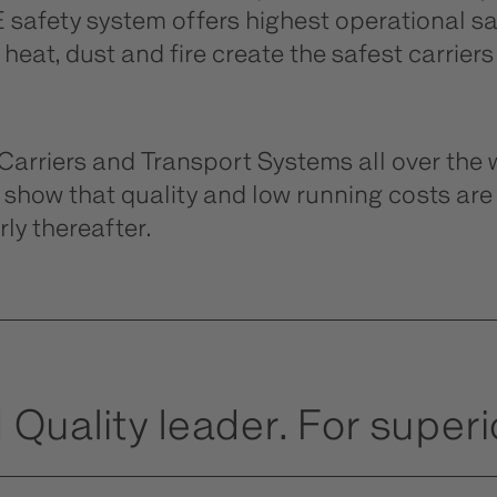
safety system offers highest operational saf
eat, dust and fire create the safest carriers
riers and Transport Systems all over the w
show that quality and low running costs ar
ly thereafter.
 Quality leader. For superio