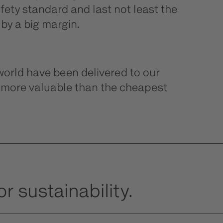
ety standard and last not least the
 by a big margin.
orld have been delivered to our
e more valuable than the cheapest
r sustainability.