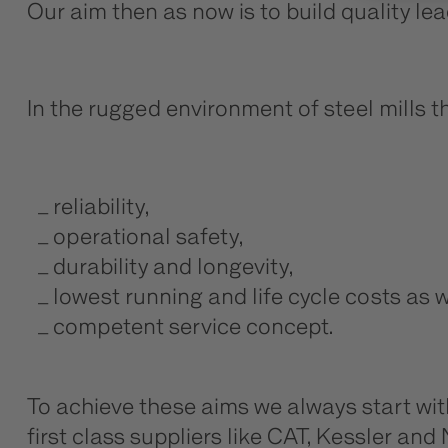
Our aim then as now is to build quality le
In the rugged environment of steel mills 
reliability,
operational safety,
durability and longevity,
lowest running and life cycle costs as w
competent service concept.
To achieve these aims we always start wi
first class suppliers like CAT, Kessler a