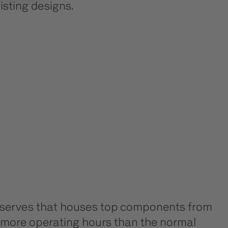
isting designs.
 reserves that houses top components from
ny more operating hours than the normal