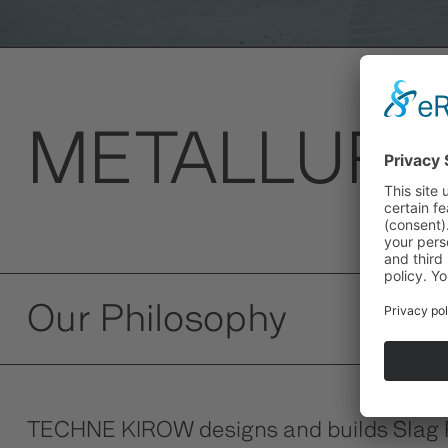
METALLURG
Our Philosophy
TECHNE KIROW designs and builds Slag Pot