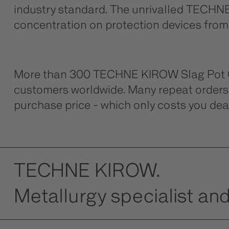
industry standard. The unrivalled TECHNE 
concentration on protection devices from h
More than 300 TECHNE KIROW Slag Pot Car
customers worldwide. Many repeat orders 
purchase price - which only costs you dear
TECHNE KIROW.
Metallurgy specialist and