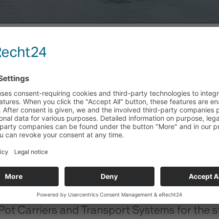
Y
 Carriers and Transport Systems for the ste