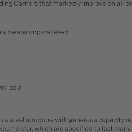
ading Carriers that markedly improve on all ex
this means unparalleled:
ell as a
th a steel structure with generous capacity
nd Neumeister, which are specified to last ma