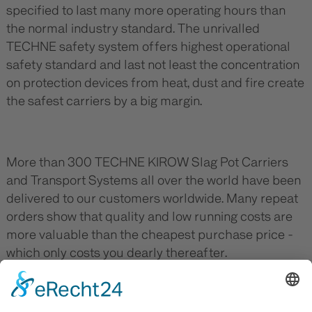
specified to last many more operating hours than
the normal industry standard. The unrivalled
TECHNE safety system offers highest operational
safety standard and last not least the concentration
on protection devices from heat, dust and fire create
the safest carriers by a big margin.
More than 300 TECHNE KIROW Slag Pot Carriers
and Transport Systems all over the world have been
delivered to our customers worldwide. Many repeat
orders show that quality and low running costs are
more valuable than the cheapest purchase price -
which only costs you dearly thereafter.