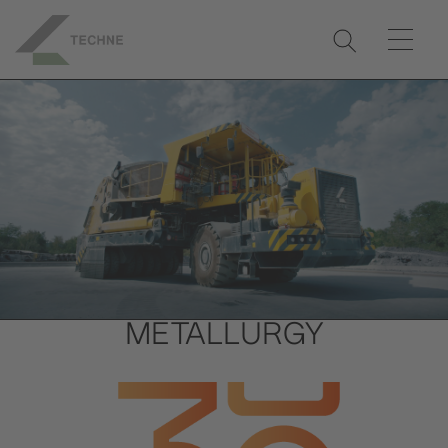
METALLURGY