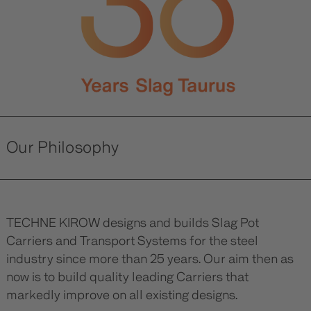
Our Philosophy
TECHNE KIROW designs and builds Slag Pot
Carriers and Transport Systems for the steel
industry since more than 25 years. Our aim then as
now is to build quality leading Carriers that
markedly improve on all existing designs.