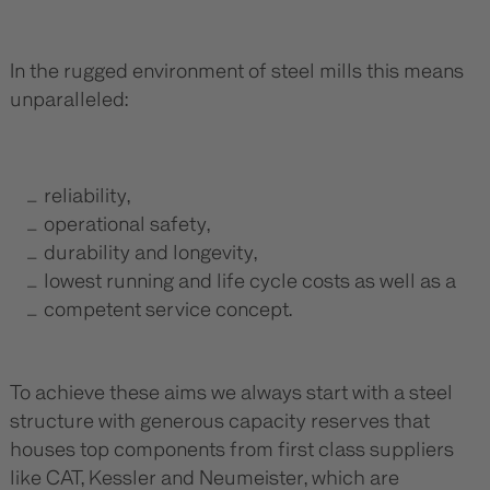
In the rugged environment of steel mills this means
unparalleled:
reliability,
operational safety,
durability and longevity,
lowest running and life cycle costs as well as a
competent service concept.
To achieve these aims we always start with a steel
structure with generous capacity reserves that
houses top components from first class suppliers
like CAT, Kessler and Neumeister, which are