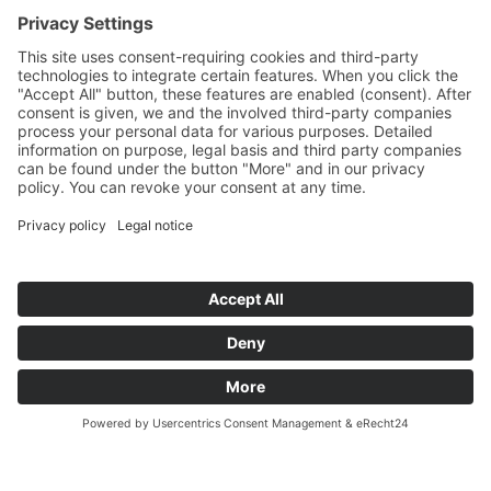
TECHNE KIROW.
Metallurgy specialist and Quality leader.
For superior sustainability.
TO THE PRODUCTS
TO THE COMPANY BROCHURE
TECHNE KIROW GmbH
2026 ®